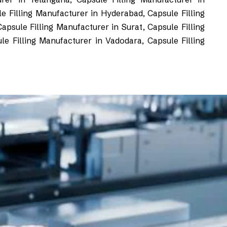
e Filling Manufacturer in Hyderabad, Capsule Filling
psule Filling Manufacturer in Surat, Capsule Filling
le Filling Manufacturer in Vadodara, Capsule Filling