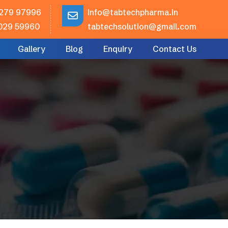
279 97996
info@tabtechpharma.in
029 59960
tabtechsolution@gmail.com
Gallery
Blog
Enquiry
Contact Us