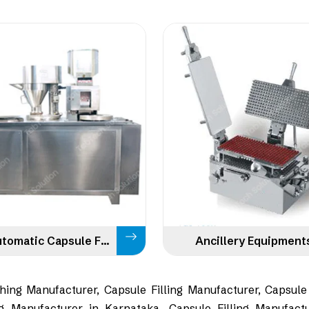
Semi Automatic Capsule Filling
Ancillery Equipment
ing Manufacturer, Capsule Filling Manufacturer, Capsule
g Manufacturer in Karnataka, Capsule Filling Manufactu