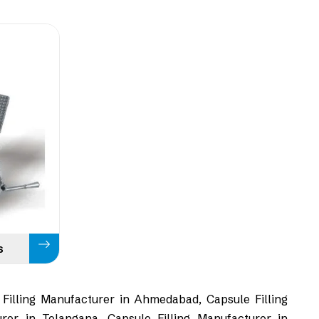
s
 Filling Manufacturer in Ahmedabad, Capsule Filling
rer in Telangana, Capsule Filling Manufacturer in