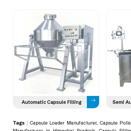
Automatic Capsule Filling
Tags
: Capsule Loader Manufacturer, Capsule Polish
Manufacturer in Himachal Pradesh, Capsule Fillin