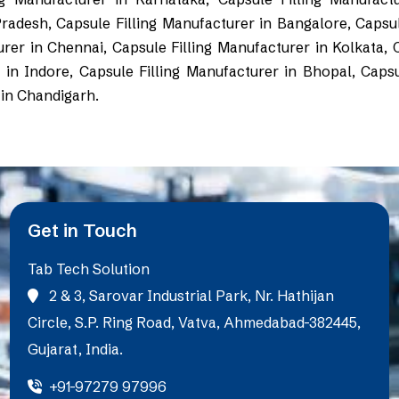
Pradesh, Capsule Filling Manufacturer in Bangalore, Capsul
r in Chennai, Capsule Filling Manufacturer in Kolkata, Ca
in Indore, Capsule Filling Manufacturer in Bhopal, Capsu
 in Chandigarh.
Get in Touch
Tab Tech Solution
2 & 3, Sarovar Industrial Park, Nr. Hathijan
Circle, S.P. Ring Road, Vatva, Ahmedabad-382445,
Gujarat, India.
+91-97279 97996