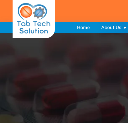
Home
About Us