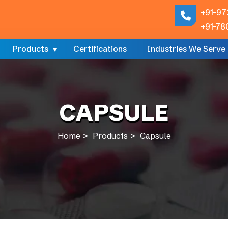
+91-97
+91-78
Products
Certifications
Industries We Serve
CAPSULE
Home
Products
Capsule