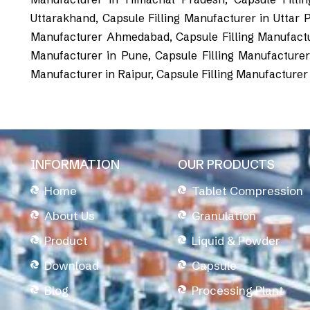
Uttarakhand, Capsule Filling Manufacturer in Uttar 
Manufacturer Ahmedabad, Capsule Filling Manufacture
Manufacturer in Pune, Capsule Filling Manufacturer 
Manufacturer in Raipur, Capsule Filling Manufacturer
INFORMATION
OUR PRODUCTS
Home
Tablet Compression
About Us
Granulation
Product
Liquid & Powder
Download
Capsule
Blog
Processing Plant