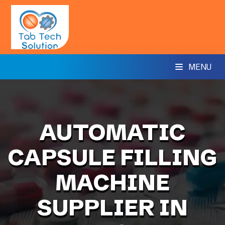
MENU
AUTOMATIC
CAPSULE FILLING
MACHINE
SUPPLIER IN