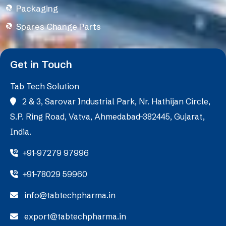
Packaging
Spares Change Parts
Get in Touch
Tab Tech Solution
2 & 3, Sarovar Industrial Park, Nr. Hathijan Circle,
S.P. Ring Road, Vatva, Ahmedabad-382445, Gujarat,
India.
+91-97279 97996
+91-78029 59960
info@tabtechpharma.in
export@tabtechpharma.in