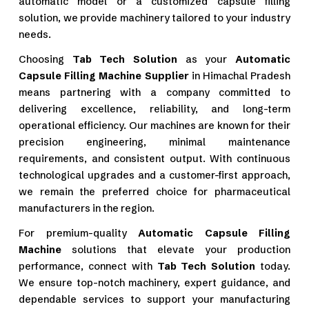
automatic model or a customized capsule filling
solution, we provide machinery tailored to your industry
needs.
Choosing
Tab Tech Solution
as your
Automatic
Capsule Filling Machine Supplier
in Himachal Pradesh
means partnering with a company committed to
delivering excellence, reliability, and long-term
operational efficiency. Our machines are known for their
precision engineering, minimal maintenance
requirements, and consistent output. With continuous
technological upgrades and a customer-first approach,
we remain the preferred choice for pharmaceutical
manufacturers in the region.
For premium-quality
Automatic Capsule Filling
Machine
solutions that elevate your production
performance, connect with
Tab Tech Solution
today.
We ensure top-notch machinery, expert guidance, and
dependable services to support your manufacturing