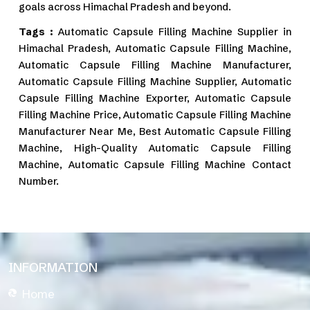
goals across Himachal Pradesh and beyond.
Tags :
Automatic Capsule Filling Machine Supplier in
Himachal Pradesh, Automatic Capsule Filling Machine,
Automatic Capsule Filling Machine Manufacturer,
Automatic Capsule Filling Machine Supplier, Automatic
Capsule Filling Machine Exporter, Automatic Capsule
Filling Machine Price, Automatic Capsule Filling Machine
Manufacturer Near Me, Best Automatic Capsule Filling
Machine, High-Quality Automatic Capsule Filling
Machine, Automatic Capsule Filling Machine Contact
Number.
INFORMATION
Home