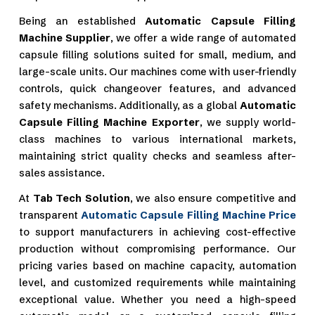
Being an established
Automatic Capsule Filling
Machine Supplier
, we offer a wide range of automated
capsule filling solutions suited for small, medium, and
large-scale units. Our machines come with user-friendly
controls, quick changeover features, and advanced
safety mechanisms. Additionally, as a global
Automatic
Capsule Filling Machine Exporter
, we supply world-
class machines to various international markets,
maintaining strict quality checks and seamless after-
sales assistance.
At
Tab Tech Solution
, we also ensure competitive and
transparent
Automatic Capsule Filling Machine Price
to support manufacturers in achieving cost-effective
production without compromising performance. Our
pricing varies based on machine capacity, automation
level, and customized requirements while maintaining
exceptional value. Whether you need a high-speed