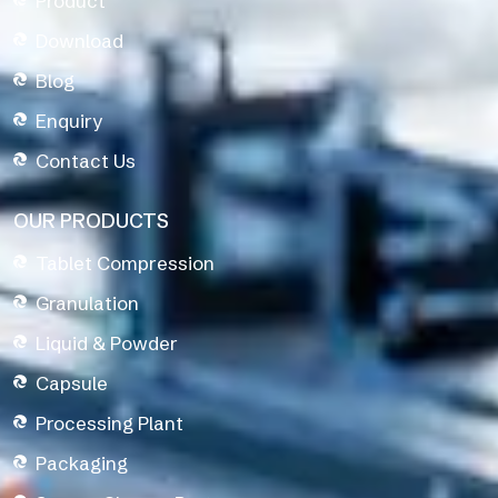
Product
Download
Blog
Enquiry
Contact Us
OUR PRODUCTS
Tablet Compression
Granulation
Liquid & Powder
Capsule
Processing Plant
Packaging