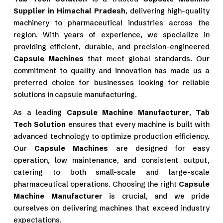
Supplier in Himachal Pradesh
, delivering high-quality
machinery to pharmaceutical industries across the
region. With years of experience, we specialize in
providing efficient, durable, and precision-engineered
Capsule Machines
that meet global standards. Our
commitment to quality and innovation has made us a
preferred choice for businesses looking for reliable
solutions in capsule manufacturing.
As a leading
Capsule Machine Manufacturer
,
Tab
Tech Solution
ensures that every machine is built with
advanced technology to optimize production efficiency.
Our
Capsule Machines
are designed for easy
operation, low maintenance, and consistent output,
catering to both small-scale and large-scale
pharmaceutical operations. Choosing the right
Capsule
Machine Manufacturer
is crucial, and we pride
ourselves on delivering machines that exceed industry
expectations.