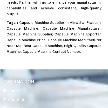
needs. Partner with us to enhance your manufacturing
capabilities and achieve consistent, high-quality
output.
Tags :
Capsule Machine Supplier in Himachal Pradesh,
Capsule Machine, Capsule Machine Manufacturer,
Capsule Machine Supplier, Capsule Machine Exporter,
Capsule Machine Price, Capsule Machine Manufacturer
Near Me, Best Capsule Machine, High-Quality Capsule
Machine, Capsule Machine Contact Number.
INFORMATION
Home
About Us