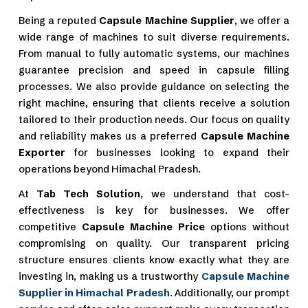
Being a reputed
Capsule Machine Supplier
, we offer a
wide range of machines to suit diverse requirements.
From manual to fully automatic systems, our machines
guarantee precision and speed in capsule filling
processes. We also provide guidance on selecting the
right machine, ensuring that clients receive a solution
tailored to their production needs. Our focus on quality
and reliability makes us a preferred
Capsule Machine
Exporter
for businesses looking to expand their
operations beyond Himachal Pradesh.
At
Tab Tech Solution
, we understand that cost-
effectiveness is key for businesses. We offer
competitive
Capsule Machine Price
options without
compromising on quality. Our transparent pricing
structure ensures clients know exactly what they are
investing in, making us a trustworthy
Capsule Machine
Supplier in Himachal Pradesh
. Additionally, our prompt