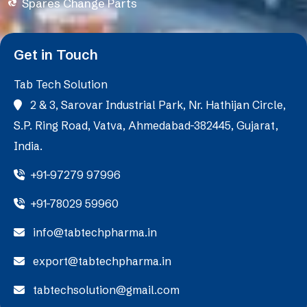
Spares Change Parts
Get in Touch
Tab Tech Solution
2 & 3, Sarovar Industrial Park, Nr. Hathijan Circle,
S.P. Ring Road, Vatva, Ahmedabad-382445, Gujarat,
India.
+91-97279 97996
+91-78029 59960
info@tabtechpharma.in
export@tabtechpharma.in
tabtechsolution@gmail.com