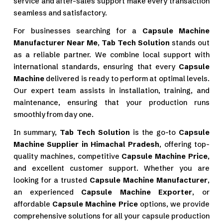
service and after-sales support make every transaction
seamless and satisfactory.
For businesses searching for a
Capsule Machine
Manufacturer Near Me
,
Tab Tech Solution
stands out
as a reliable partner. We combine local support with
international standards, ensuring that every
Capsule
Machine
delivered is ready to perform at optimal levels.
Our expert team assists in installation, training, and
maintenance, ensuring that your production runs
smoothly from day one.
In summary,
Tab Tech Solution
is the go-to
Capsule
Machine Supplier in Himachal Pradesh
, offering top-
quality machines, competitive
Capsule Machine Price
,
and excellent customer support. Whether you are
looking for a trusted
Capsule Machine Manufacturer
,
an experienced
Capsule Machine Exporter
, or
affordable
Capsule Machine Price
options, we provide
comprehensive solutions for all your capsule production