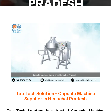
PRADESH
Home
Blog
Capsule Machine Supplier in Himachal Pradesh
Tab Tech Solution – Capsule Machine
Supplier in Himachal Pradesh
Tab Tech Solution
is a trusted
Capsule Machine