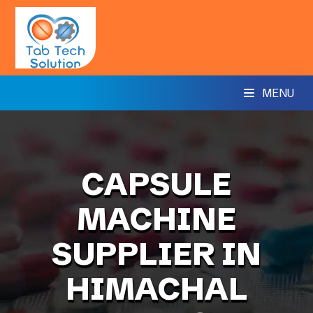
MENU
CAPSULE
MACHINE
SUPPLIER IN
HIMACHAL