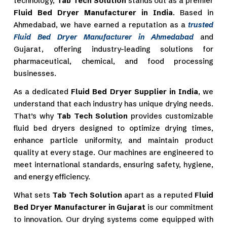
technology,
Tab Tech Solution
stands out as a premier
Fluid Bed Dryer Manufacturer in India
. Based in
Ahmedabad, we have earned a reputation as a
trusted
Fluid Bed Dryer Manufacturer in Ahmedabad
and
Gujarat, offering industry-leading solutions for
pharmaceutical, chemical, and food processing
businesses.
As a dedicated
Fluid Bed Dryer Supplier in India
, we
understand that each industry has unique drying needs.
That’s why
Tab Tech Solution
provides customizable
fluid bed dryers designed to optimize drying times,
enhance particle uniformity, and maintain product
quality at every stage. Our machines are engineered to
meet international standards, ensuring safety, hygiene,
and energy efficiency.
What sets
Tab Tech Solution
apart as a reputed
Fluid
Bed Dryer Manufacturer in Gujarat
is our commitment
to innovation. Our drying systems come equipped with