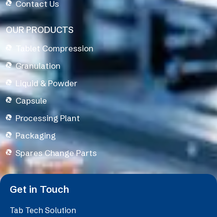
Contact Us
OUR PRODUCTS
Tablet Compression
Granulation
Liquid & Powder
Capsule
Processing Plant
Packaging
Spares Change Parts
Get in Touch
Tab Tech Solution