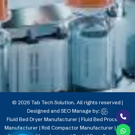
© 2026 Tab Tech Solution. All rights reserved |
Designed and SEO Manage by:
Fluid Bed Dryer Manufacturer
|
Fluid Bed Processor
Manufacturer
|
Roll Compactor Manufacturer
|
Roller