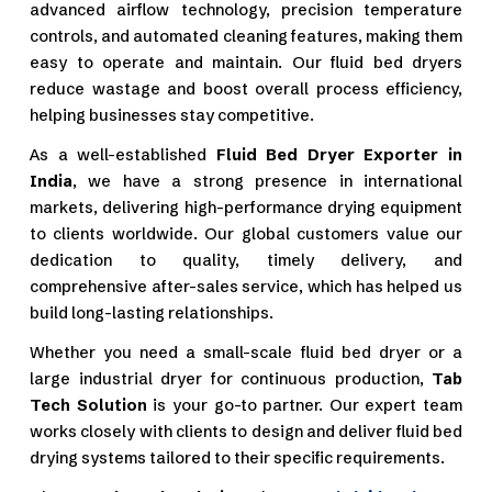
advanced airflow technology, precision temperature
controls, and automated cleaning features, making them
easy to operate and maintain. Our fluid bed dryers
reduce wastage and boost overall process efficiency,
helping businesses stay competitive.
As a well-established
Fluid Bed Dryer Exporter in
India
, we have a strong presence in international
markets, delivering high-performance drying equipment
to clients worldwide. Our global customers value our
dedication to quality, timely delivery, and
comprehensive after-sales service, which has helped us
build long-lasting relationships.
Whether you need a small-scale fluid bed dryer or a
large industrial dryer for continuous production,
Tab
Tech Solution
is your go-to partner. Our expert team
works closely with clients to design and deliver fluid bed
drying systems tailored to their specific requirements.