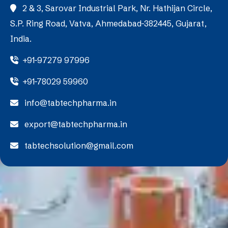
2 & 3, Sarovar Industrial Park, Nr. Hathijan Circle,
S.P. Ring Road, Vatva, Ahmedabad-382445, Gujarat,
India.
+91-97279 97996
+91-78029 59960
info@tabtechpharma.in
export@tabtechpharma.in
tabtechsolution@gmail.com