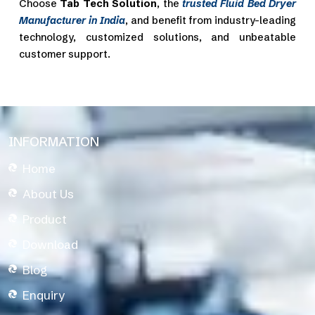
Choose
Tab Tech Solution
, the
trusted Fluid Bed Dryer
Manufacturer in India
, and benefit from industry-leading
technology, customized solutions, and unbeatable
customer support.
INFORMATION
Home
About Us
Product
Download
Blog
Enquiry