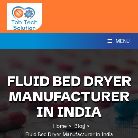
MENU
FLUID BED DRYER
MANUFACTURER
IN INDIA
Home
Blog
Fluid Bed Dryer Manufacturer in India