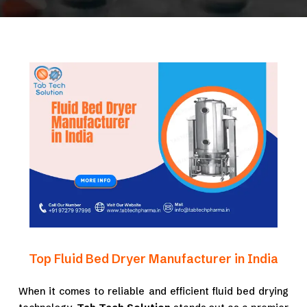
Top Fluid Bed Dryer Manufacturer in India
When it comes to reliable and efficient fluid bed drying