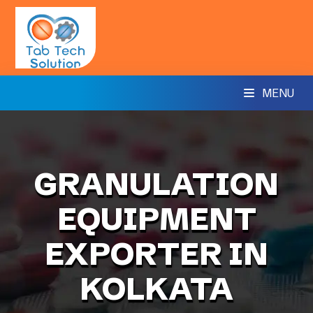
MENU
GRANULATION
EQUIPMENT
EXPORTER IN
KOLKATA