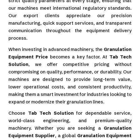
strict quality parameters at every stage, ensuring that
our machines meet international regulatory standards.
Our export clients appreciate our precision
manufacturing, quick support services, and transparent
communication throughout the equipment delivery
process.
When investing in advanced machinery, the
Granulation
Equipment Price
becomes a key factor. At
Tab Tech
Solution
, we offer competitive pricing without
compromising on quality, performance, or durability. Our
machines are designed to provide long-term value,
lower operational costs, and consistent productivity,
making them a smart investment for industries looking to
expand or modernize their granulation lines.
Choose
Tab Tech Solution
for dependable service,
world-class engineering, and premium-quality
machinery. Whether you are seeking a
Granulation
Equipment Supplier
, a global
Granulation Equipment