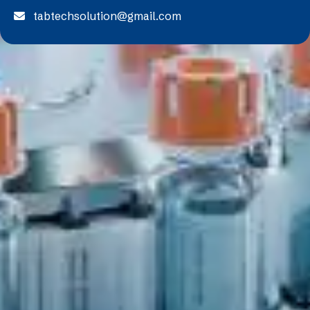
tabtechsolution@gmail.com