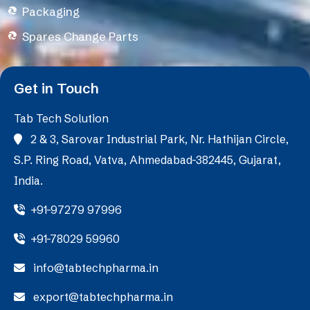
Packaging
Spares Change Parts
Get in Touch
Tab Tech Solution
2 & 3, Sarovar Industrial Park, Nr. Hathijan Circle,
S.P. Ring Road, Vatva, Ahmedabad-382445, Gujarat,
India.
+91-97279 97996
+91-78029 59960
info@tabtechpharma.in
export@tabtechpharma.in