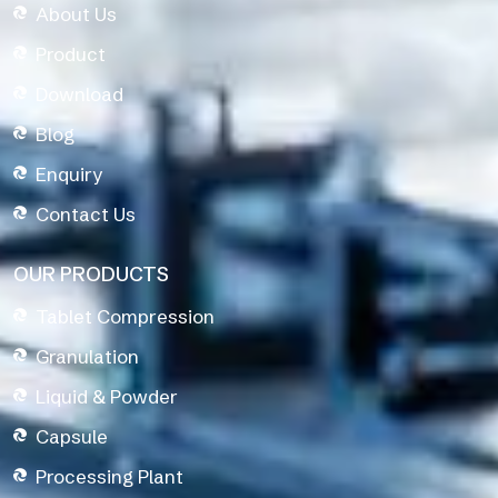
About Us
Product
Download
Blog
Enquiry
Contact Us
OUR PRODUCTS
Tablet Compression
Granulation
Liquid & Powder
Capsule
Processing Plant