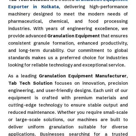
Exporter in Kolkata
, delivering high-performance
machinery designed to meet the modern needs of
pharmaceutical, chemical, and food processing
industries. With years of engineering excellence, we
provide advanced
Granulation Equipment
that ensures
consistent granule formation, enhanced productivity,
and long-term durability. Our commitment to global
standards makes us a preferred choice for industries
looking for reliable technology and exceptional service.
As a leading
Granulation Equipment Manufacturer
,
Tab Tech Solution
focuses on innovation, precision
engineering, and user-friendly designs. Each unit of our
equipment is crafted with premium materials and
cutting-edge technology to ensure stable output and
reduced maintenance. Whether you require small-scale
or large-scale solutions, our machines are built to
deliver uniform granulation suitable for diverse
applications. Businesses searching for a trusted