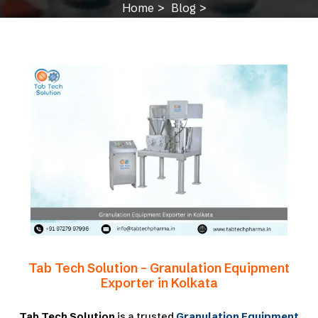
Home
Blog
Granulation Equipment Exporter in Kolkata
Tab Tech Solution – Granulation Equipment
Exporter in Kolkata
Tab Tech Solution
is a trusted
Granulation Equipment