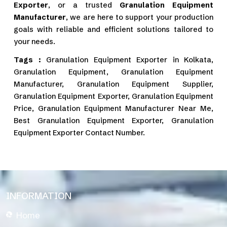
Exporter
, or a trusted
Granulation Equipment
Manufacturer
, we are here to support your production
goals with reliable and efficient solutions tailored to
your needs.
Tags :
Granulation Equipment Exporter in Kolkata,
Granulation Equipment, Granulation Equipment
Manufacturer, Granulation Equipment Supplier,
Granulation Equipment Exporter, Granulation Equipment
Price, Granulation Equipment Manufacturer Near Me,
Best Granulation Equipment Exporter, Granulation
Equipment Exporter Contact Number.
INFORMATION
Home