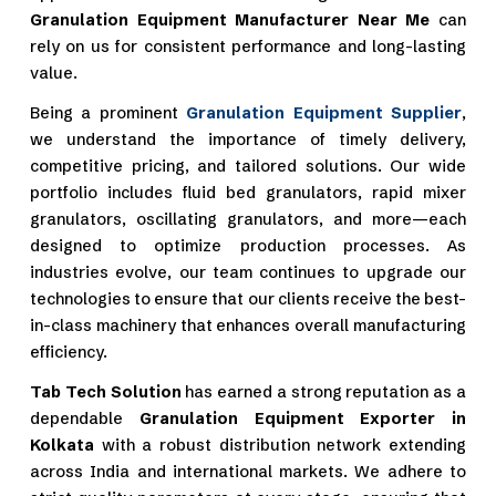
Granulation Equipment Manufacturer Near Me
can
rely on us for consistent performance and long-lasting
value.
Being a prominent
Granulation Equipment Supplier
,
we understand the importance of timely delivery,
competitive pricing, and tailored solutions. Our wide
portfolio includes fluid bed granulators, rapid mixer
granulators, oscillating granulators, and more—each
designed to optimize production processes. As
industries evolve, our team continues to upgrade our
technologies to ensure that our clients receive the best-
in-class machinery that enhances overall manufacturing
efficiency.
Tab Tech Solution
has earned a strong reputation as a
dependable
Granulation Equipment Exporter in
Kolkata
with a robust distribution network extending
across India and international markets. We adhere to