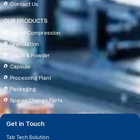
Contact Us
OUR PRODUCTS
Tablet Compression
Granulation
Liquid & Powder
Capsule
Processing Plant
Packaging
Spares Change Parts
Get in Touch
Tab Tech Solution