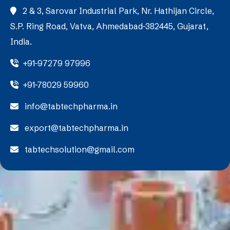
2 & 3, Sarovar Industrial Park, Nr. Hathijan Circle,
S.P. Ring Road, Vatva, Ahmedabad-382445, Gujarat,
India.
+91-97279 97996
+91-78029 59960
info@tabtechpharma.in
export@tabtechpharma.in
tabtechsolution@gmail.com