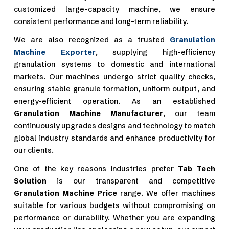
customized large-capacity machine, we ensure
consistent performance and long-term reliability.
We are also recognized as a trusted
Granulation
Machine Exporter
, supplying high-efficiency
granulation systems to domestic and international
markets. Our machines undergo strict quality checks,
ensuring stable granule formation, uniform output, and
energy-efficient operation. As an established
Granulation Machine Manufacturer
, our team
continuously upgrades designs and technology to match
global industry standards and enhance productivity for
our clients.
One of the key reasons industries prefer
Tab Tech
Solution
is our transparent and competitive
Granulation Machine Price
range. We offer machines
suitable for various budgets without compromising on
performance or durability. Whether you are expanding