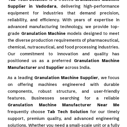
Supplier in Vadodara
, delivering high-performance
equipment for industries that demand precision,
reliability, and efficiency. With years of expertise in
advanced manufacturing technology, we provide top-
grade
Granulation Machine
models designed to meet
the diverse production requirements of pharmaceutical,
chemical, nutraceutical, and food processing industries.
Our commitment to innovation and quality has
positioned us as a preferred
Granulation Machine
Manufacturer
and
Supplier
across India.
As a leading
Granulation Machine Supplier
, we focus
on offering machines engineered with durable
components, robust structure, and user-friendly
features. Businesses searching for a reliable
Granulation Machine Manufacturer Near Me
frequently choose
Tab Tech Solution
for our timely
support, premium quality, and advanced engineering
solutions. Whether you need a small-scale unit or a fully