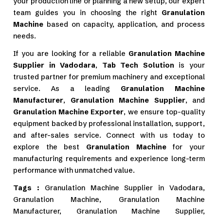
your production line or planning a new setup, our expert
team guides you in choosing the right
Granulation
Machine
based on capacity, application, and process
needs.
If you are looking for a reliable
Granulation Machine
Supplier in Vadodara
,
Tab Tech Solution
is your
trusted partner for premium machinery and exceptional
service. As a leading
Granulation Machine
Manufacturer
,
Granulation Machine Supplier
, and
Granulation Machine Exporter
, we ensure top-quality
equipment backed by professional installation, support,
and after-sales service. Connect with us today to
explore the best
Granulation Machine
for your
manufacturing requirements and experience long-term
performance with unmatched value.
Tags :
Granulation Machine Supplier in Vadodara,
Granulation Machine, Granulation Machine
Manufacturer, Granulation Machine Supplier,