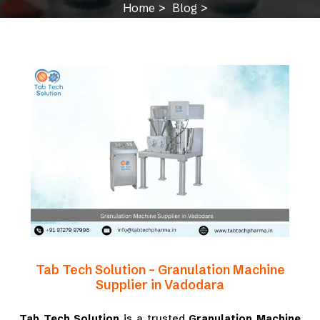
Home
Blog
Granulation Machine Supplier in Vadodara
Tab Tech Solution – Granulation Machine
Supplier in Vadodara
Tab Tech Solution
is a trusted
Granulation Machine