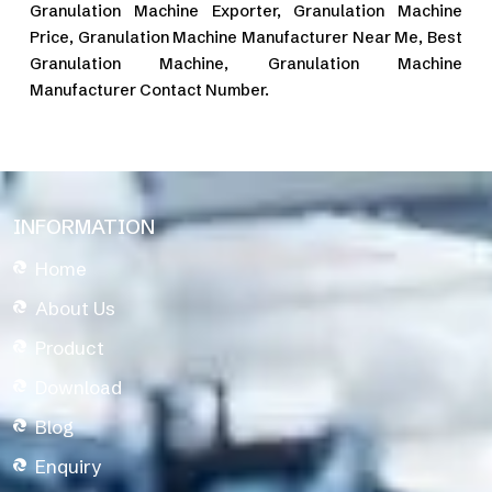
Granulation Machine Exporter, Granulation Machine
Price, Granulation Machine Manufacturer Near Me, Best
Granulation Machine, Granulation Machine
Manufacturer Contact Number.
INFORMATION
Home
About Us
Product
Download
Blog
Enquiry