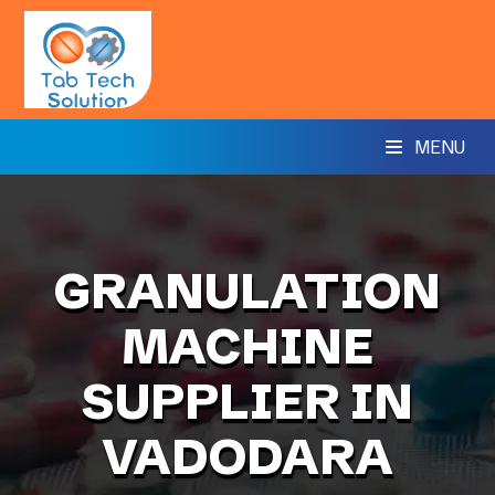
MENU
GRANULATION
MACHINE
SUPPLIER IN
VADODARA