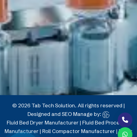
© 2026 Tab Tech Solution. All rights reserved |
Designed and SEO Manage by:
Fluid Bed Dryer Manufacturer
|
Fluid Bed Processor
Manufacturer
|
Roll Compactor Manufacturer
|
Roller