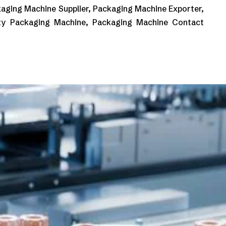
aging Machine Supplier, Packaging Machine Exporter,
ty Packaging Machine, Packaging Machine Contact