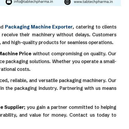
nd
Packaging Machine Exporter
, catering to clients
to receive their machinery without delays. Customers
, and high-quality products for seamless operations.
Machine Price
without compromising on quality. Our
mance packaging solutions. Whether you operate a small-
ational costs.
ed, reliable, and versatile packaging machinery. Our
in the packaging industry. Partnering with us means
e Supplier
; you gain a partner committed to helping
rability, and value for money. Contact us today to