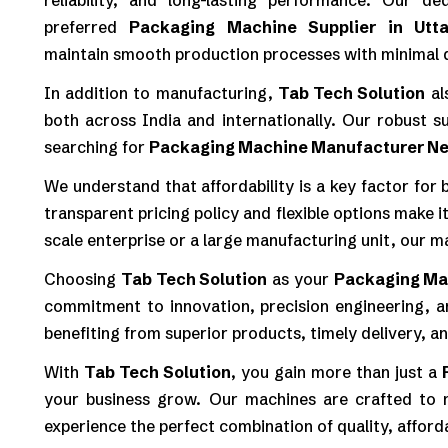
reliability, and long-lasting performance. Our d
preferred
Packaging Machine Supplier in Utt
maintain smooth production processes with minimal
In addition to manufacturing,
Tab Tech Solution
al
both across India and internationally. Our robust s
searching for
Packaging Machine Manufacturer N
We understand that affordability is a key factor for
transparent pricing policy and flexible options make i
scale enterprise or a large manufacturing unit, our m
Choosing
Tab Tech Solution
as your
Packaging Mac
commitment to innovation, precision engineering, a
benefiting from superior products, timely delivery, a
With
Tab Tech Solution
, you gain more than just a
your business grow. Our machines are crafted to m
experience the perfect combination of quality, affordabi