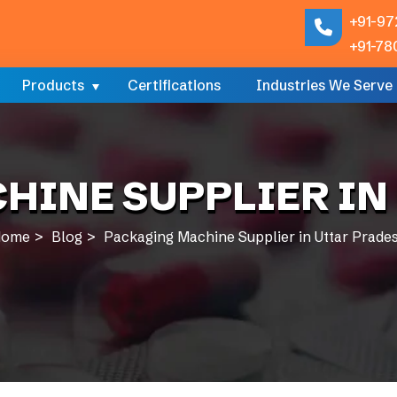
+91-97
+91-78
Products
Certifications
Industries We Serve
HINE SUPPLIER IN
ome
Blog
Packaging Machine Supplier in Uttar Prade