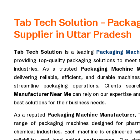
Tab Tech Solution – Packa
Supplier in Uttar Pradesh
Tab Tech Solution
is a leading
Packaging Machi
providing top-quality packaging solutions to meet
industries. As a trusted
Packaging Machine M
delivering reliable, efficient, and durable machin
streamline packaging operations. Clients sea
Manufacturer Near Me
can rely on our expertise an
best solutions for their business needs.
As a reputed
Packaging Machine Manufacturer
,
range of packaging machines designed for pharm
chemical industries. Each machine is engineered wi