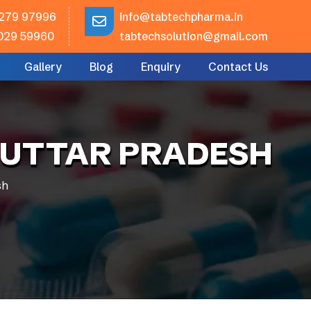
279 97996
info@tabtechpharma.in
029 59960
tabtechsolution@gmail.com
Gallery
Blog
Enquiry
Contact Us
 UTTAR PRADESH
sh