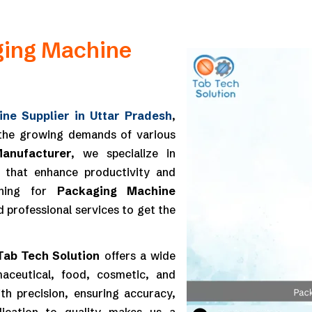
ging Machine
ne Supplier in Uttar Pradesh
,
 the growing demands of various
anufacturer
, we specialize in
es that enhance productivity and
rching for
Packaging Machine
d professional services to get the
Tab Tech Solution
offers a wide
aceutical, food, cosmetic, and
th precision, ensuring accuracy,