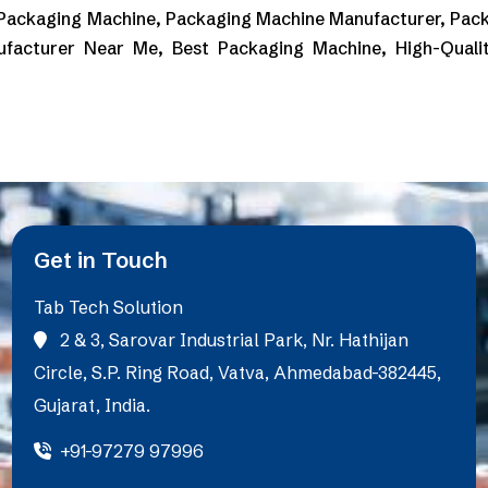
 Packaging Machine, Packaging Machine Manufacturer, Pack
ufacturer Near Me, Best Packaging Machine, High-Quali
Get in Touch
Tab Tech Solution
2 & 3, Sarovar Industrial Park, Nr. Hathijan
Circle, S.P. Ring Road, Vatva, Ahmedabad-382445,
Gujarat, India.
+91-97279 97996