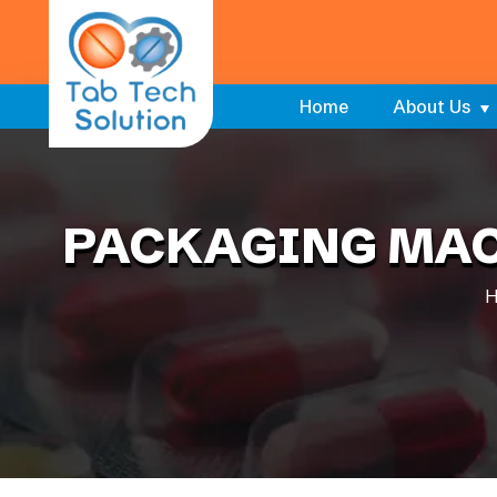
Home
About Us
PACKAGING MAC
H