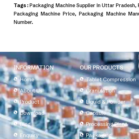
Tags :
Packaging Machine Supplier in Uttar Pradesh,
Packaging Machine Price, Packaging Machine Man
Number.
INFORMATION
OUR PRODUCTS
Home
Tablet Compression
About Us
Granulation
Product
Liquid & Powder
Download
Capsule
Blog
Processing Plant
Enquiry
Packaging