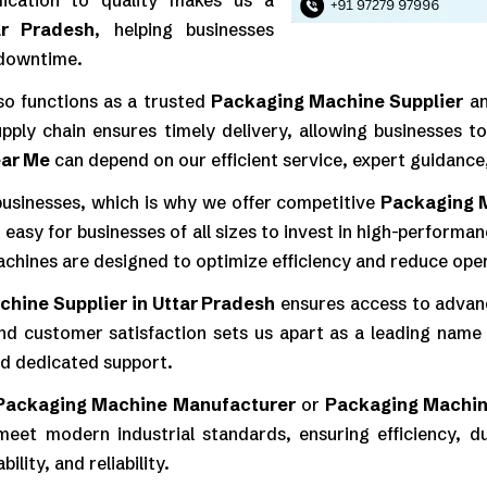
edication to quality makes us a
ar Pradesh
, helping businesses
 downtime.
so functions as a trusted
Packaging Machine Supplier
a
upply chain ensures timely delivery, allowing businesses 
ear Me
can depend on our efficient service, expert guidance
 businesses, which is why we offer competitive
Packaging 
t easy for businesses of all sizes to invest in high-perfor
achines are designed to optimize efficiency and reduce oper
hine Supplier in Uttar Pradesh
ensures access to advanc
nd customer satisfaction sets us apart as a leading name 
nd dedicated support.
Packaging Machine Manufacturer
or
Packaging Machin
eet modern industrial standards, ensuring efficiency, du
lity, and reliability.